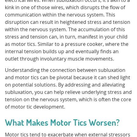
kink in one of those wires, which disrupts the flow of
communication within the nervous system. This
disruption can result in heightened stress and tension
within the nervous system. The accumulation of this
stress and tension can, in turn, manifest in your child
as motor tics. Similar to a pressure cooker, where the
internal tension builds up and eventually finds an
outlet through involuntary muscle movements.
Understanding the connection between subluxation
and motor tics can be pivotal because it can shed light
on potential solutions. By addressing and alleviating
subluxation, you can help relieve underlying stress and
tension on the nervous system, which is often the core
of motor tic development.
What Makes Motor Tics Worsen?
Motor tics tend to exacerbate when external stressors