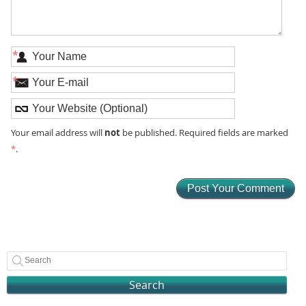
*
*
not
Your email address will
be published. Required fields are marked
*
.
Search