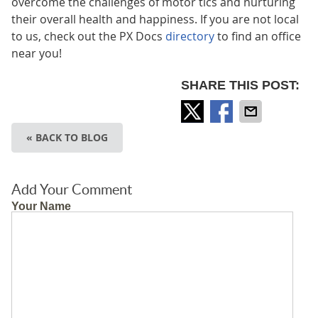
overcome the challenges of motor tics and nurturing
their overall health and happiness. If you are not local
to us, check out the PX Docs
directory
to find an office
near you!
SHARE THIS POST:
« BACK TO BLOG
Add Your Comment
Your Name