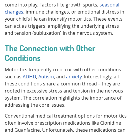
come into play. Factors like growth spurts,
seasonal
changes
, immune challenges, or emotional distress in
your child’s life can intensify motor tics. These events
can act as triggers, amplifying the underlying stress
and tension (subluxation) in the nervous system.
The Connection with Other
Conditions
Motor tics frequently co-occur with other conditions
such as
ADHD
,
Autism
, and
anxiety
. Interestingly, all
these conditions share a common thread – they are
rooted in excessive stress and tension in the nervous
system. The correlation highlights the importance of
addressing the core issues.
Conventional medical treatment options for motor tics
often involve prescription medications like Clonidine
and Guanfacine. Unfortunately, these medications can