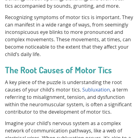
tics accompanied by sounds, grunting, and more.
Recognizing symptoms of motor tics is important. They
can manifest in a wide range of ways, from seemingly
inconspicuous eye blinks to more pronounced and
complex movements. These movements, at times, can
become noticeable to the extent that they affect your
child’s daily life.
The Root Causes of Motor Tics
A key piece of the puzzle is understanding the root
causes of your child’s motor tics.
Subluxation
, a term
referring to misalignment, tension, and dysfunction
within the neuromuscular system, is often a significant
contributor to the development of motor tics.
Imagine your child’s nervous system as a complex
network of communication pathways, like a web of
electrical wires. When subluxation occurs, it’s akin to a