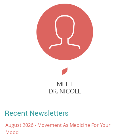
MEET
DR. NICOLE
Recent Newsletters
August 2026 - Movement As Medicine For Your
Mood