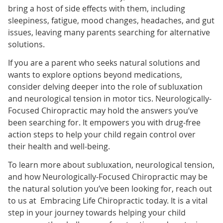
bring a host of side effects with them, including
sleepiness, fatigue, mood changes, headaches, and gut
issues, leaving many parents searching for alternative
solutions.
If you are a parent who seeks natural solutions and
wants to explore options beyond medications,
consider delving deeper into the role of subluxation
and neurological tension in motor tics. Neurologically-
Focused Chiropractic may hold the answers you’ve
been searching for. It empowers you with drug-free
action steps to help your child regain control over
their health and well-being.
To learn more about subluxation, neurological tension,
and how Neurologically-Focused Chiropractic may be
the natural solution you’ve been looking for, reach out
to us at Embracing Life Chiropractic
today. It is a vital
step in your journey towards helping your child