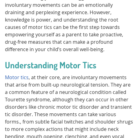
involuntary movements can be an emotionally
draining and perplexing experience. However,
knowledge is power, and understanding the root
causes of motor tics can be the first step towards
empowering yourself as a parent to take proactive,
drug-free measures that can make a profound
difference in your child’s overall well-being.
Understanding Motor Tics
Motor tics
, at their core, are involuntary movements
that arise from built-up neurological tension. They are
a common feature of a neurological condition called
Tourette syndrome, although they can occur in other
disorders like chronic motor tic disorder and transient
tic disorder. These movements can take various
forms., from subtle facial twitches and shoulder shrugs
to more complex actions that might include neck
bending, mouth opening, clenching, and even vocal