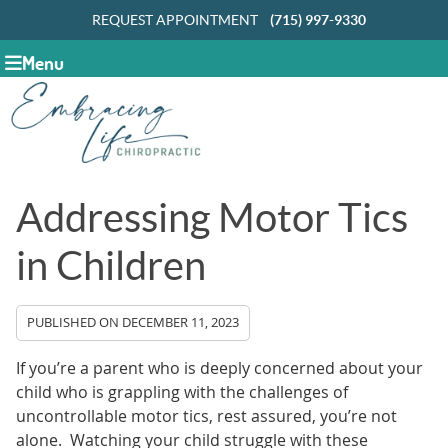
REQUEST APPOINTMENT
(715) 997-9330
Menu
Addressing Motor Tics
in Children
PUBLISHED ON
DECEMBER 11, 2023
If you’re a parent who is deeply concerned about your
child who is grappling with the challenges of
uncontrollable motor tics, rest assured, you’re not
alone. Watching your child struggle with these