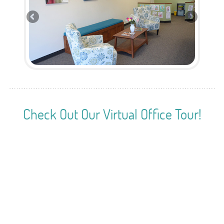
Check Out Our Virtual Office Tour!