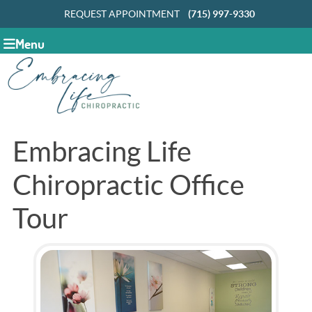
REQUEST APPOINTMENT
(715) 997-9330
Menu
Embracing Life
Chiropractic Office
Tour