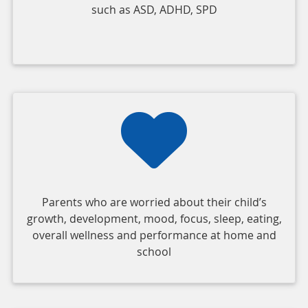
such as ASD, ADHD, SPD
Parents who are worried about their child’s
growth, development, mood, focus, sleep, eating,
overall wellness and performance at home and
school