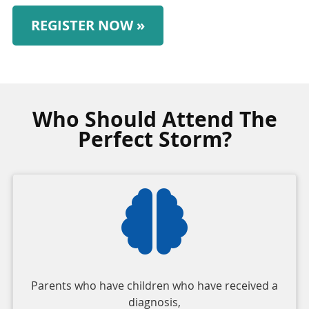
REGISTER NOW »
Who Should Attend The
Perfect Storm?
Parents who have children who have received a
diagnosis,