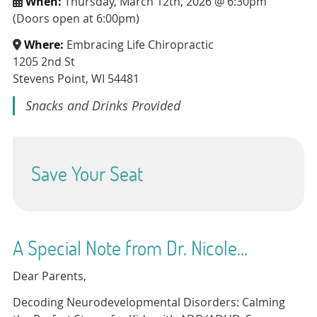
When:
Thursday, March 12th, 2026 @ 6:30pm
(Doors open at 6:00pm)
Where:
Embracing Life Chiropractic
1205 2nd St
Stevens Point, WI 54481
Snacks and Drinks Provided
Save Your Seat
A Special Note from Dr. Nicole…
Dear Parents,
Decoding Neurodevelopmental Disorders: Calming