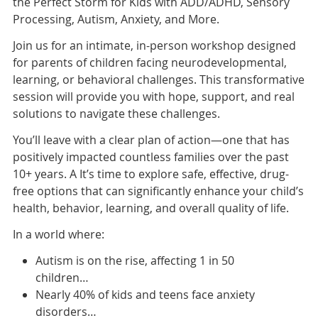
the Perfect Storm for Kids with ADD/ADHD, Sensory
Processing, Autism, Anxiety, and More.
Join us for an intimate, in-person workshop designed
for parents of children facing neurodevelopmental,
learning, or behavioral challenges. This transformative
session will provide you with hope, support, and real
solutions to navigate these challenges.
You’ll leave with a clear plan of action—one that has
positively impacted countless families over the past
10+ years. A It’s time to explore safe, effective, drug-
free options that can significantly enhance your child’s
health, behavior, learning, and overall quality of life.
In a world where:
Autism is on the rise, affecting 1 in 50
children…
Nearly 40% of kids and teens face anxiety
disorders…