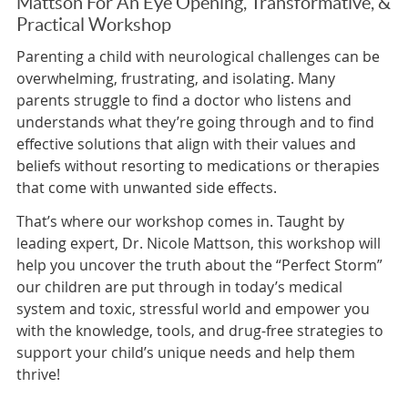
Mattson For An Eye Opening, Transformative, &
Practical Workshop
Parenting a child with neurological challenges can be
overwhelming, frustrating, and isolating. Many
parents struggle to find a doctor who listens and
understands what they’re going through and to find
effective solutions that align with their values and
beliefs without resorting to medications or therapies
that come with unwanted side effects.
That’s where our workshop comes in. Taught by
leading expert, Dr. Nicole Mattson, this workshop will
help you uncover the truth about the “Perfect Storm”
our children are put through in today’s medical
system and toxic, stressful world and empower you
with the knowledge, tools, and drug-free strategies to
support your child’s unique needs and help them
thrive!