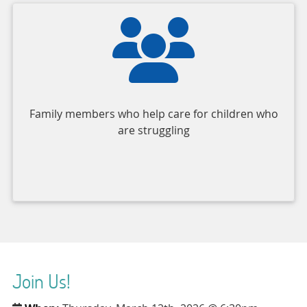
Family members who help care for children who
are struggling
Join Us!