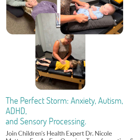
The Perfect Storm: Anxiety, Autism,
ADHD,
and Sensory Processing.
Join Children’s Health Expert Dr. Nicole