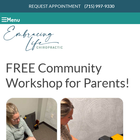
REQUEST APPOINTMENT
(715) 997-9330
Menu
FREE Community
Workshop for Parents!