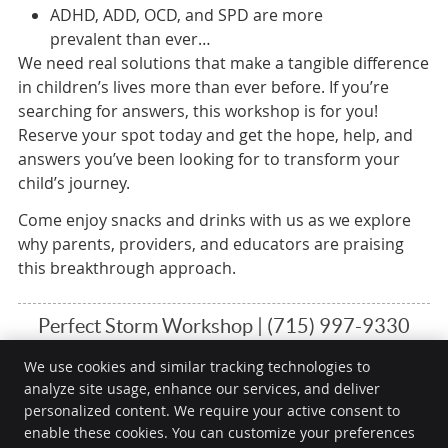
ADHD, ADD, OCD, and SPD are more
prevalent than ever…
We need real solutions that make a tangible difference
in children’s lives more than ever before. If you’re
searching for answers, this workshop is for you!
Reserve your spot today and get the hope, help, and
answers you’ve been looking for to transform your
child’s journey.
Come enjoy snacks and drinks with us as we explore
why parents, providers, and educators are praising
this breakthrough approach.
Perfect Storm Workshop | (715) 997-9330
We use cookies and similar tracking technologies to
analyze site usage, enhance our services, and deliver
Embracing Life Chiropractic
personalized content. We require your active consent to
1205 2nd St
enable these cookies. You can customize your preferences